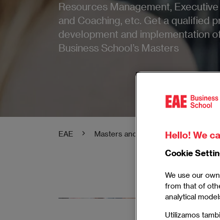
Resources Management, Executive 
and Coaching, etc. Get a qualified pr
development and implementation of 
Business School’s Masters
Hello! We ca
EAE
Masters and Postgraduate
Mas
Cookie Setti
We use our own 
from that of oth
analytical model
Master in
Utilizamos tamb