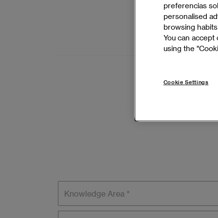
Develop lead
preferencias so
management,
personalised adv
browsing habits 
BARCELONA 
You can accept o
using the "Cooki
Cookie Settings
Knowledge
areas
Language