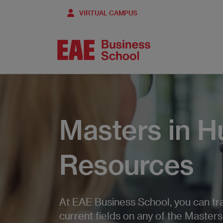
Skip
VIRTUAL CAMPUS
to
main
content
Masters in 
Resources
At EAE Business School, you can trai
current fields on any of the Master