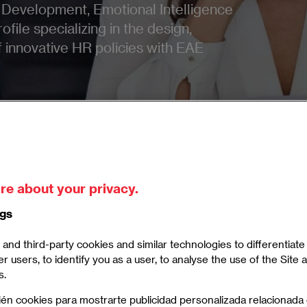
Development, Emotional Intelligence
ofile specializing in the design,
innovative HR policies with EAE
re about your privacy.
ters in Human Resources
ngs
and third-party cookies and similar technologies to differentiat
er users, to identify you as a user, to analyse the use of the Site
s.
 Human Resources and Talent Development
ién cookies para mostrarte publicidad personalizada relacionada