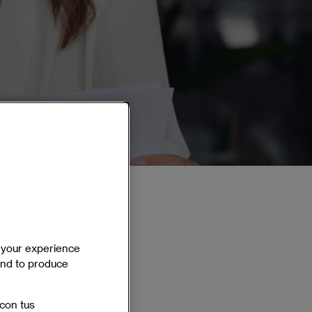
e your experience
 and to produce
On campus
Spanish
 con tus