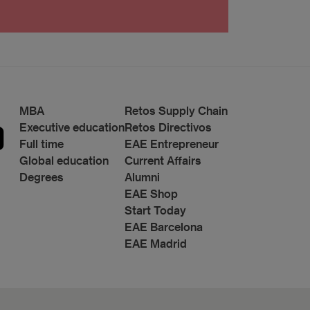
t.: Data Protection Manager, Avda. Diagonal 662-
MBA
Retos Supply Chain
Executive education
Retos Directivos
Full time
EAE Entrepreneur
Global education
Current Affairs
Degrees
Alumni
EAE Shop
Start Today
EAE Barcelona
EAE Madrid