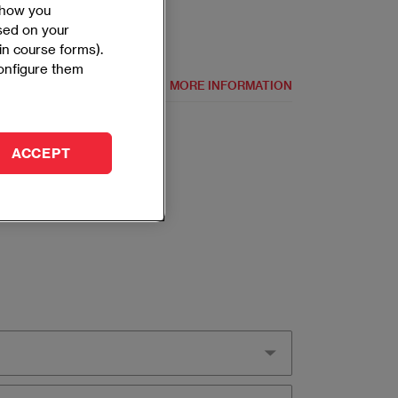
 show you
ased on your
 in course forms).
configure them
MORE INFORMATION
ACCEPT