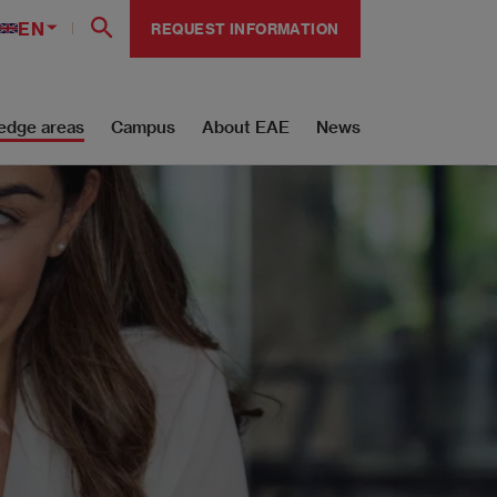
EN
REQUEST INFORMATION
edge areas
Campus
About EAE
News