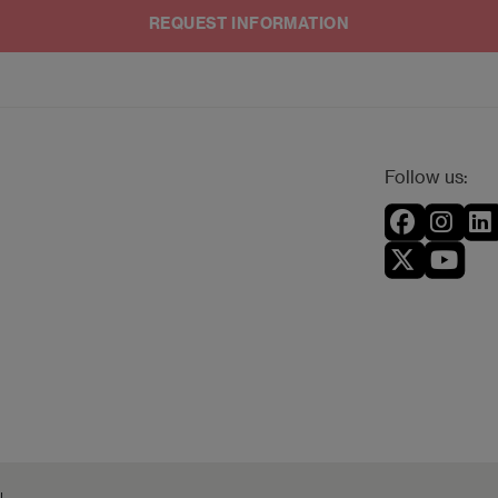
an lodge a claim to the Spanish Data Protection Agency.
anager by email to
dpo@planeta.es
, or by post to Grupo Planeta, A
Follow us: