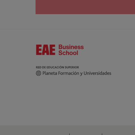
interested party considers it appropriate, they c
Moreover, you can contact our Data Protection M
664, 08034 Barcelona.