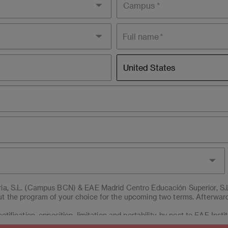
Full name
Residence
United States
country
aria, S.L. (Campus BCN) & EAE Madrid Centro Educación Superior, S.
t the program of your choice for the upcoming two terms. Afterwards
ctification, opposition, limitation and portability, by post to EAE Inst
erior, S.L.U. (Campus MAD), Post office box 221 of Barcelona, or 