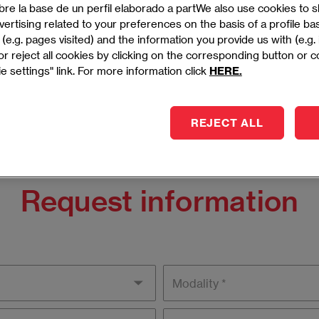
ership skills in human resources, focusing on talent
bre la base de un perfil elaborado a partWe also use cookies to
 development, and organizational success.
ertising related to your preferences on the basis of a profile b
(e.g. pages visited) and the information you provide us with (e.g.
- MADRID
r reject all cookies by clicking on the corresponding button or 
e settings" link. For more information click
HERE.
REJECT ALL
Request information
Modality
Campus