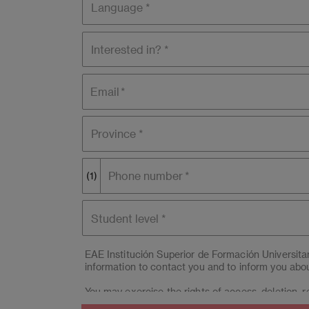
Interested
in?
Email
Province *
Phone number
(1)
Student
level
EAE Institución Superior de Formación Universit
information to contact you and to inform you abou
You may exercise the rights of access, deletion, re
(Campus BCN) & EAE Madrid Centro Educación Sup