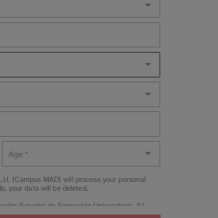
Age
L.U. (Campus MAD) will process your personal
, your data will be deleted.
itución Superior de Formación Universitaria, S.L.
by email to
lopd@eae.es
. Likewise, if the