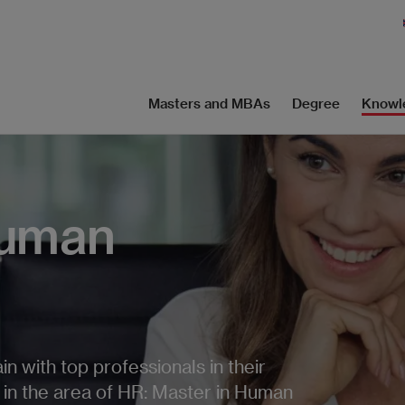
Masters and MBAs
Degree
Knowl
Human
n with top professionals in their
s in the area of HR: Master in Human