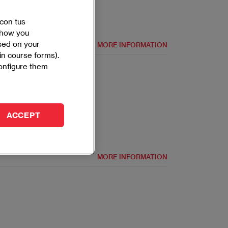
 con tus
 show you
ased on your
MORE INFORMATION
 in course forms).
configure them
In-person
Spanish and English
ACCEPT
MORE INFORMATION