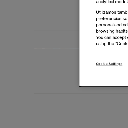
analytical model
achieve succ
Utilizamos tamb
preferencias so
BARCELONA 
personalised adv
browsing habits 
You can accept o
using the "Cooki
Master's 
Deliver high-
Cookie Settings
expert leade
BARCELONA 