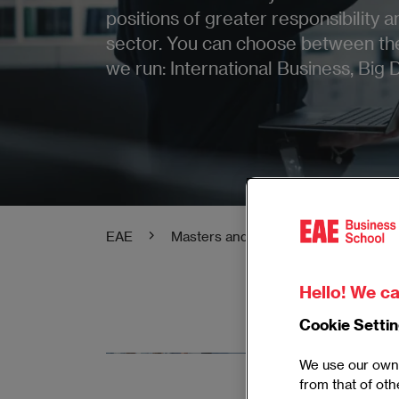
positions of greater responsibility 
sector. You can choose between th
we run: International Business, Big 
EAE
Masters and Postgraduate
Mas
Hello! We ca
Cookie Setti
Master in
We use our own 
from that of oth
Acquire the 