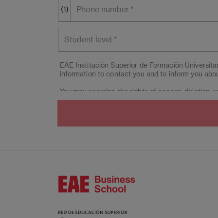
Phone number
(1)
Student
level
EAE Institución Superior de Formación Universit
information to contact you and to inform you abou
You may exercise the rights of access, deletion, re
(Campus BCN) & EAE Madrid Centro Educación Sup
interested party considers it appropriate, they c
Moreover, you can contact our Data Protection M
664, 08034 Barcelona.