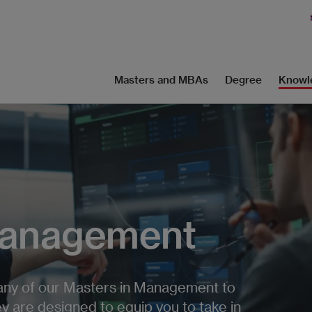
Masters and MBAs
Degree
Knowl
Management
any of our Masters in Management to
y are designed to equip you to take in