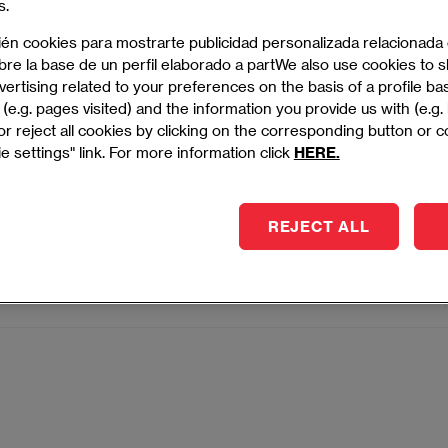
s.
essful project outcomes.
ién cookies para mostrarte publicidad personalizada relacionada
bre la base de un perfil elaborado a partWe also use cookies to
- MADRID
ertising related to your preferences on the basis of a profile b
(e.g. pages visited) and the information you provide us with (e.g.
r reject all cookies by clicking on the corresponding button or 
e settings" link. For more information click
HERE.
Degree in Project Management
impact projects with strategic vision, agile methods, and
REJECT ALL
rship.
- MADRID