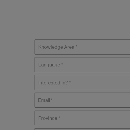
Knowledge
areas
Language
Interested
in?
Email
Province *